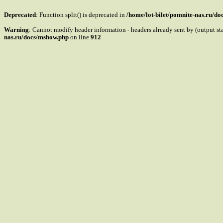
Deprecated
: Function split() is deprecated in
/home/lot-bilet/pomnite-nas.ru/d
Warning
: Cannot modify header information - headers already sent by (output s
nas.ru/docs/mshow.php
on line
912