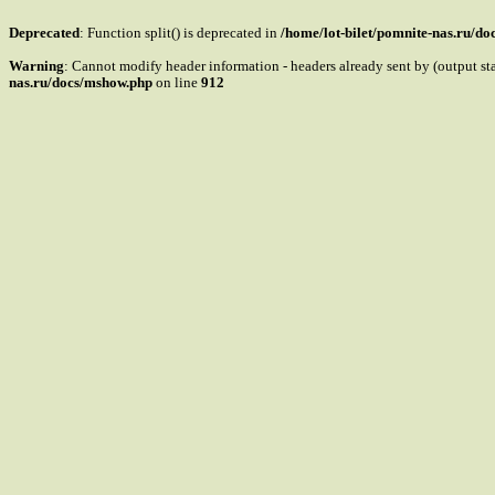
Deprecated
: Function split() is deprecated in
/home/lot-bilet/pomnite-nas.ru/d
Warning
: Cannot modify header information - headers already sent by (output s
nas.ru/docs/mshow.php
on line
912