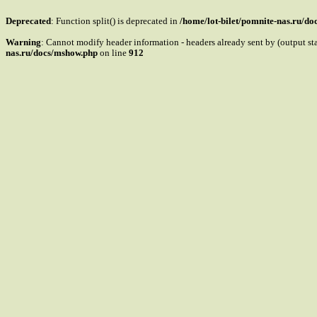
Deprecated
: Function split() is deprecated in
/home/lot-bilet/pomnite-nas.ru/d
Warning
: Cannot modify header information - headers already sent by (output s
nas.ru/docs/mshow.php
on line
912