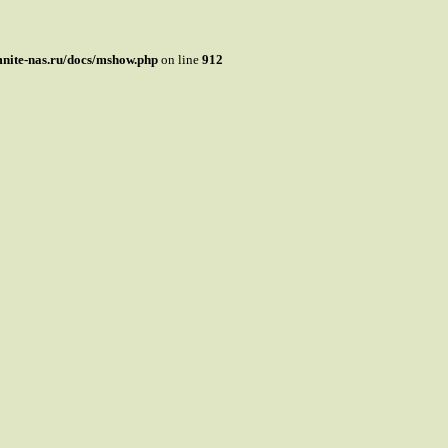
mnite-nas.ru/docs/mshow.php
on line
912