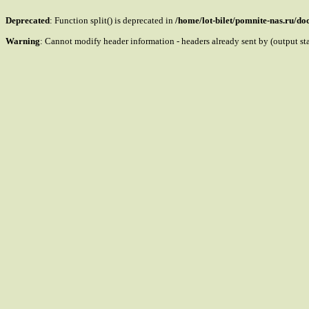
Deprecated
: Function split() is deprecated in
/home/lot-bilet/pomnite-nas.ru/d
Warning
: Cannot modify header information - headers already sent by (output s