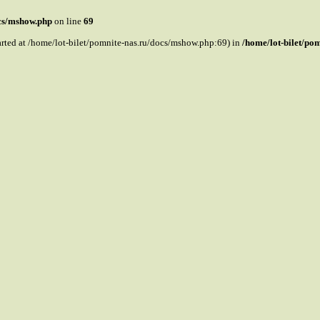
ocs/mshow.php
on line
69
tarted at /home/lot-bilet/pomnite-nas.ru/docs/mshow.php:69) in
/home/lot-bilet/po