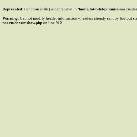
Deprecated
: Function split() is deprecated in
/home/lot-bilet/pomnite-nas.ru/d
Warning
: Cannot modify header information - headers already sent by (output s
nas.ru/docs/mshow.php
on line
912