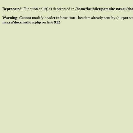
Deprecated
: Function split() is deprecated in
/home/lot-bilet/pomnite-nas.ru/d
Warning
: Cannot modify header information - headers already sent by (output s
nas.ru/docs/mshow.php
on line
912