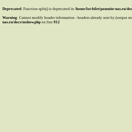
Deprecated
: Function split() is deprecated in
/home/lot-bilet/pomnite-nas.ru/d
Warning
: Cannot modify header information - headers already sent by (output s
nas.ru/docs/mshow.php
on line
912