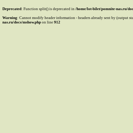
Deprecated
: Function split() is deprecated in
/home/lot-bilet/pomnite-nas.ru/d
Warning
: Cannot modify header information - headers already sent by (output s
nas.ru/docs/mshow.php
on line
912