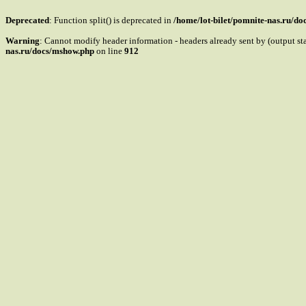
Deprecated
: Function split() is deprecated in
/home/lot-bilet/pomnite-nas.ru/d
Warning
: Cannot modify header information - headers already sent by (output s
nas.ru/docs/mshow.php
on line
912