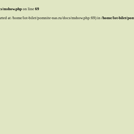
ocs/mshow.php
on line
69
tarted at /home/lot-bilet/pomnite-nas.ru/docs/mshow.php:69) in
/home/lot-bilet/po