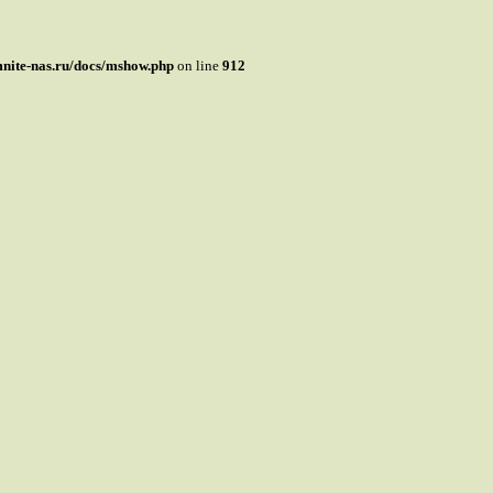
mnite-nas.ru/docs/mshow.php
on line
912