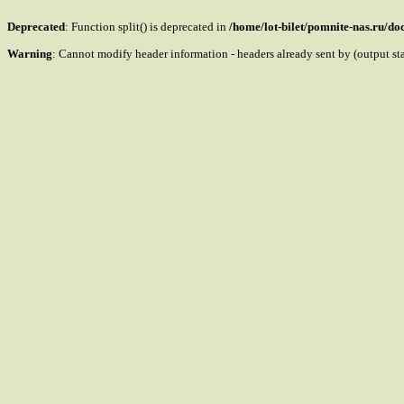
Deprecated
: Function split() is deprecated in
/home/lot-bilet/pomnite-nas.ru/d
Warning
: Cannot modify header information - headers already sent by (output s