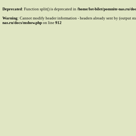
Deprecated
: Function split() is deprecated in
/home/lot-bilet/pomnite-nas.ru/d
Warning
: Cannot modify header information - headers already sent by (output s
nas.ru/docs/mshow.php
on line
912