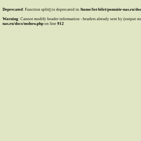
Deprecated
: Function split() is deprecated in
/home/lot-bilet/pomnite-nas.ru/d
Warning
: Cannot modify header information - headers already sent by (output s
nas.ru/docs/mshow.php
on line
912