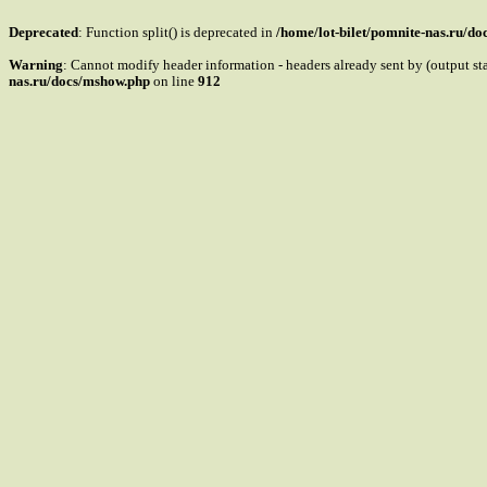
Deprecated
: Function split() is deprecated in
/home/lot-bilet/pomnite-nas.ru/d
Warning
: Cannot modify header information - headers already sent by (output s
nas.ru/docs/mshow.php
on line
912