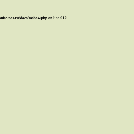
mnite-nas.ru/docs/mshow.php
on line
912