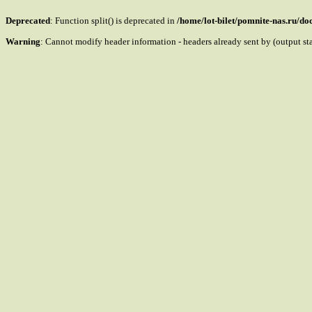
Deprecated
: Function split() is deprecated in
/home/lot-bilet/pomnite-nas.ru/d
Warning
: Cannot modify header information - headers already sent by (output s