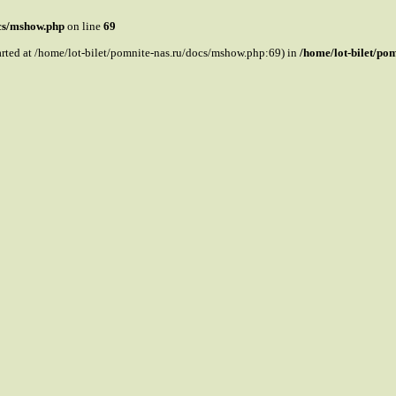
ocs/mshow.php
on line
69
tarted at /home/lot-bilet/pomnite-nas.ru/docs/mshow.php:69) in
/home/lot-bilet/po