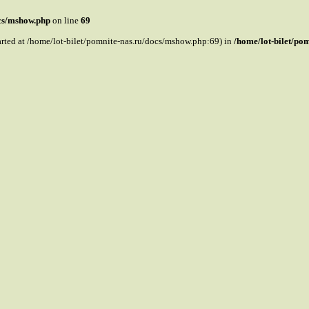
ocs/mshow.php
on line
69
tarted at /home/lot-bilet/pomnite-nas.ru/docs/mshow.php:69) in
/home/lot-bilet/po