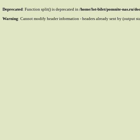
Deprecated
: Function split() is deprecated in
/home/lot-bilet/pomnite-nas.ru/d
Warning
: Cannot modify header information - headers already sent by (output s