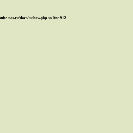
mnite-nas.ru/docs/mshow.php
on line
912