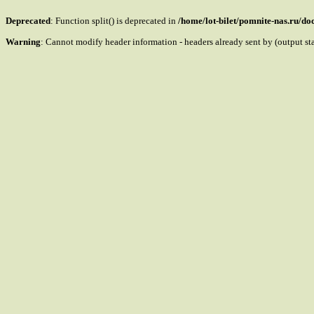
Deprecated
: Function split() is deprecated in
/home/lot-bilet/pomnite-nas.ru/d
Warning
: Cannot modify header information - headers already sent by (output s