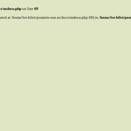
ocs/mshow.php
on line
69
tarted at /home/lot-bilet/pomnite-nas.ru/docs/mshow.php:69) in
/home/lot-bilet/po