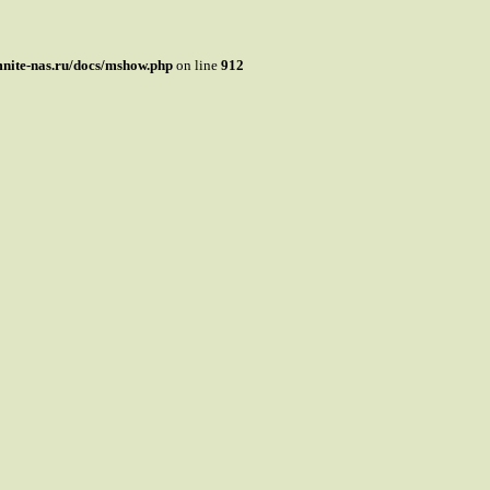
mnite-nas.ru/docs/mshow.php
on line
912