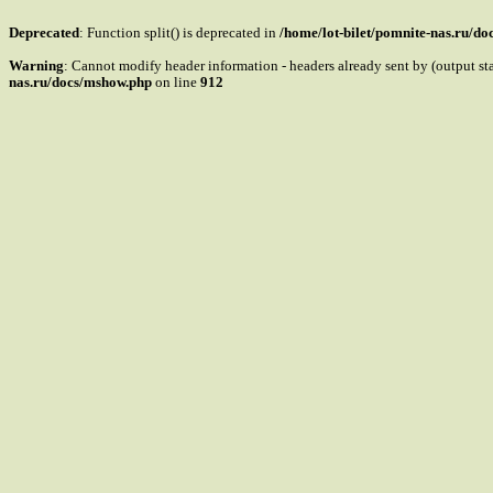
Deprecated
: Function split() is deprecated in
/home/lot-bilet/pomnite-nas.ru/d
Warning
: Cannot modify header information - headers already sent by (output s
nas.ru/docs/mshow.php
on line
912