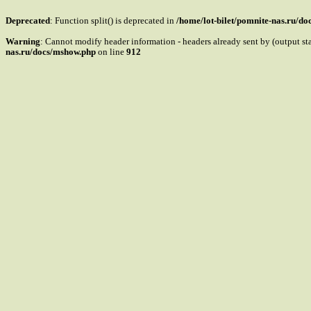
Deprecated
: Function split() is deprecated in
/home/lot-bilet/pomnite-nas.ru/d
Warning
: Cannot modify header information - headers already sent by (output s
nas.ru/docs/mshow.php
on line
912