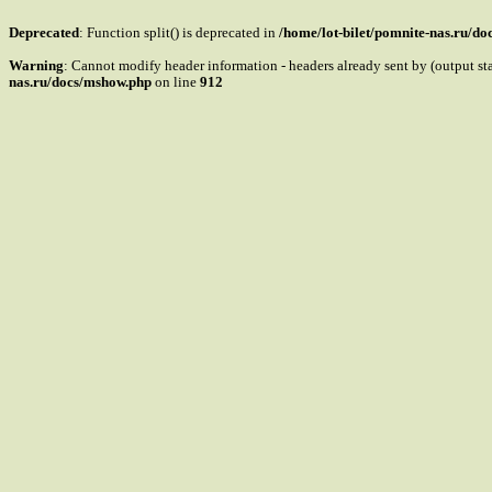
Deprecated
: Function split() is deprecated in
/home/lot-bilet/pomnite-nas.ru/d
Warning
: Cannot modify header information - headers already sent by (output s
nas.ru/docs/mshow.php
on line
912