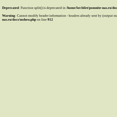
Deprecated
: Function split() is deprecated in
/home/lot-bilet/pomnite-nas.ru/d
Warning
: Cannot modify header information - headers already sent by (output s
nas.ru/docs/mshow.php
on line
912