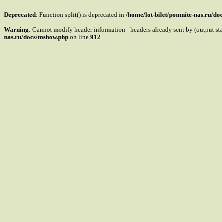
Deprecated
: Function split() is deprecated in
/home/lot-bilet/pomnite-nas.ru/d
Warning
: Cannot modify header information - headers already sent by (output s
nas.ru/docs/mshow.php
on line
912