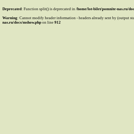
Deprecated
: Function split() is deprecated in
/home/lot-bilet/pomnite-nas.ru/d
Warning
: Cannot modify header information - headers already sent by (output s
nas.ru/docs/mshow.php
on line
912