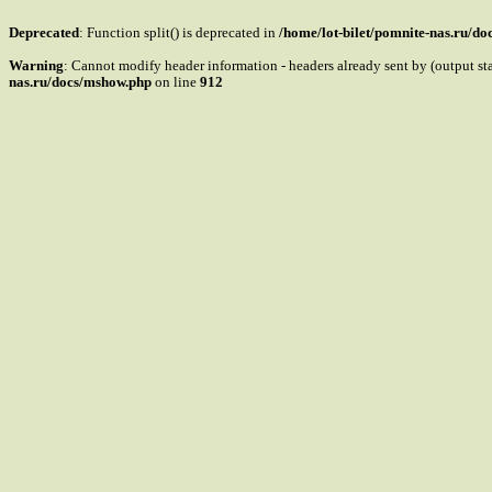
Deprecated
: Function split() is deprecated in
/home/lot-bilet/pomnite-nas.ru/d
Warning
: Cannot modify header information - headers already sent by (output s
nas.ru/docs/mshow.php
on line
912