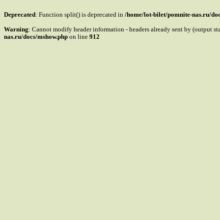
Deprecated
: Function split() is deprecated in
/home/lot-bilet/pomnite-nas.ru/d
Warning
: Cannot modify header information - headers already sent by (output s
nas.ru/docs/mshow.php
on line
912