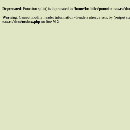
Deprecated
: Function split() is deprecated in
/home/lot-bilet/pomnite-nas.ru/d
Warning
: Cannot modify header information - headers already sent by (output s
nas.ru/docs/mshow.php
on line
912