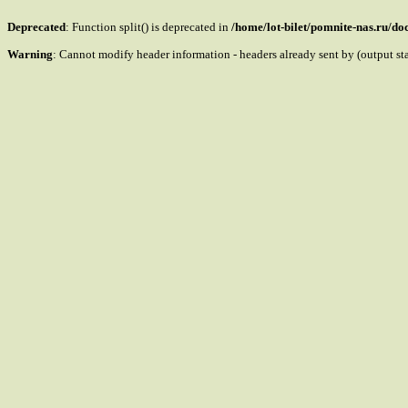
Deprecated
: Function split() is deprecated in
/home/lot-bilet/pomnite-nas.ru/d
Warning
: Cannot modify header information - headers already sent by (output s