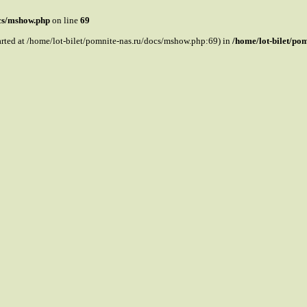
ocs/mshow.php
on line
69
tarted at /home/lot-bilet/pomnite-nas.ru/docs/mshow.php:69) in
/home/lot-bilet/po