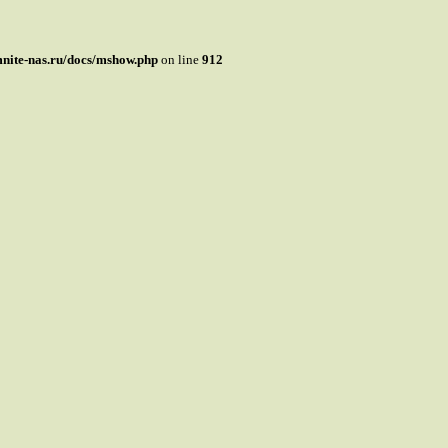
mnite-nas.ru/docs/mshow.php
on line
912