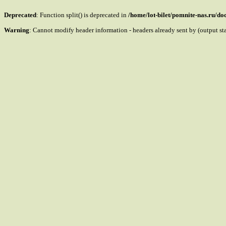
Deprecated
: Function split() is deprecated in
/home/lot-bilet/pomnite-nas.ru/d
Warning
: Cannot modify header information - headers already sent by (output s