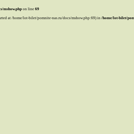
ocs/mshow.php
on line
69
tarted at /home/lot-bilet/pomnite-nas.ru/docs/mshow.php:69) in
/home/lot-bilet/po