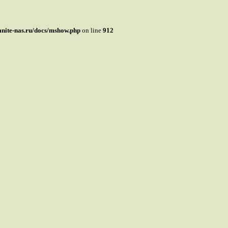
mnite-nas.ru/docs/mshow.php
on line
912