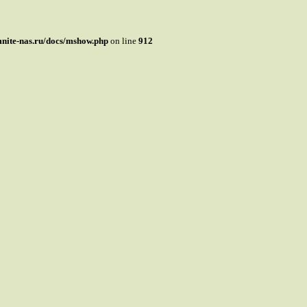
mnite-nas.ru/docs/mshow.php
on line
912