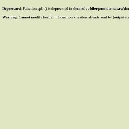
Deprecated
: Function split() is deprecated in
/home/lot-bilet/pomnite-nas.ru/d
Warning
: Cannot modify header information - headers already sent by (output s