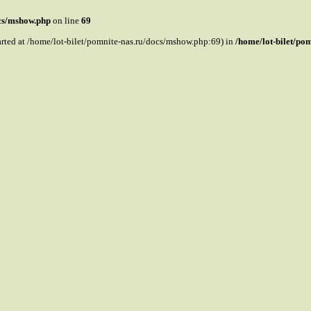
ocs/mshow.php
on line
69
tarted at /home/lot-bilet/pomnite-nas.ru/docs/mshow.php:69) in
/home/lot-bilet/po