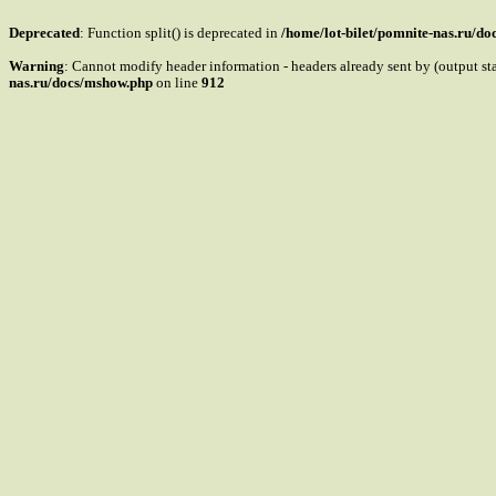
Deprecated
: Function split() is deprecated in
/home/lot-bilet/pomnite-nas.ru/d
Warning
: Cannot modify header information - headers already sent by (output s
nas.ru/docs/mshow.php
on line
912