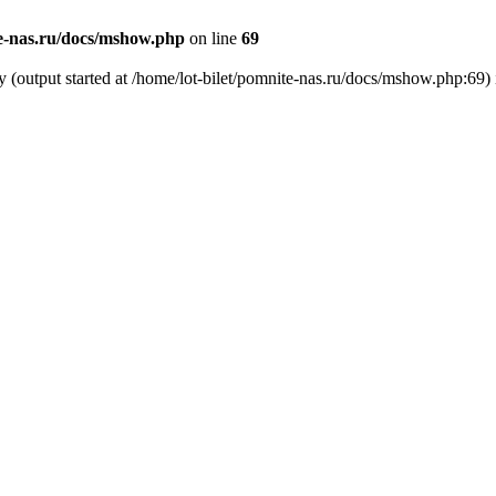
te-nas.ru/docs/mshow.php
on line
69
y (output started at /home/lot-bilet/pomnite-nas.ru/docs/mshow.php:69)