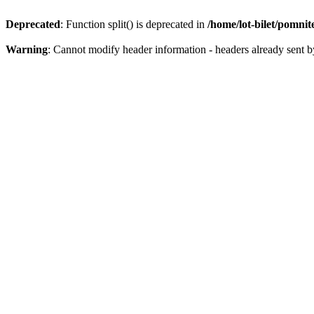
Deprecated
: Function split() is deprecated in
/home/lot-bilet/pomni
Warning
: Cannot modify header information - headers already sent b