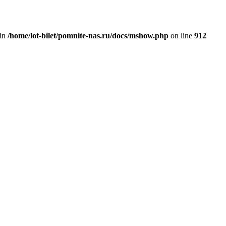
 in
/home/lot-bilet/pomnite-nas.ru/docs/mshow.php
on line
912