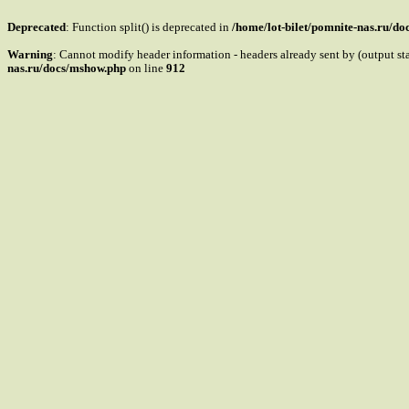
Deprecated
: Function split() is deprecated in
/home/lot-bilet/pomnite-nas.ru/d
Warning
: Cannot modify header information - headers already sent by (output s
nas.ru/docs/mshow.php
on line
912