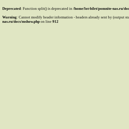
Deprecated
: Function split() is deprecated in
/home/lot-bilet/pomnite-nas.ru/d
Warning
: Cannot modify header information - headers already sent by (output s
nas.ru/docs/mshow.php
on line
912