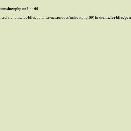
ocs/mshow.php
on line
69
tarted at /home/lot-bilet/pomnite-nas.ru/docs/mshow.php:69) in
/home/lot-bilet/po