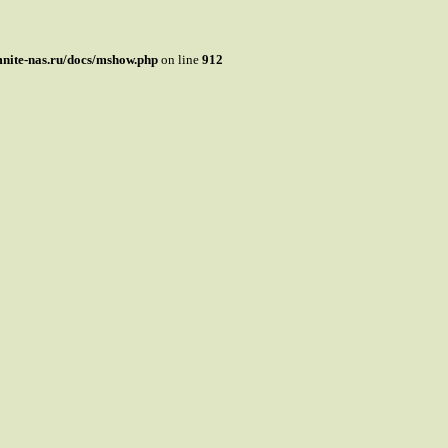
mnite-nas.ru/docs/mshow.php
on line
912