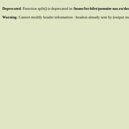
Deprecated
: Function split() is deprecated in
/home/lot-bilet/pomnite-nas.ru/d
Warning
: Cannot modify header information - headers already sent by (output s