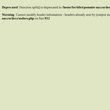
Deprecated
: Function split() is deprecated in
/home/lot-bilet/pomnite-nas.ru/d
Warning
: Cannot modify header information - headers already sent by (output s
nas.ru/docs/mshow.php
on line
912