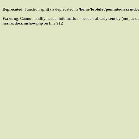
Deprecated
: Function split() is deprecated in
/home/lot-bilet/pomnite-nas.ru/d
Warning
: Cannot modify header information - headers already sent by (output s
nas.ru/docs/mshow.php
on line
912