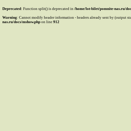
Deprecated
: Function split() is deprecated in
/home/lot-bilet/pomnite-nas.ru/d
Warning
: Cannot modify header information - headers already sent by (output s
nas.ru/docs/mshow.php
on line
912