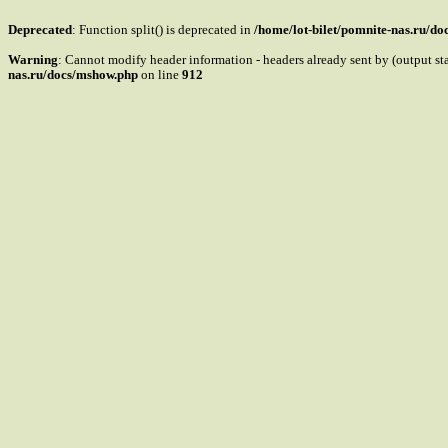
Deprecated
: Function split() is deprecated in
/home/lot-bilet/pomnite-nas.ru/d
Warning
: Cannot modify header information - headers already sent by (output s
nas.ru/docs/mshow.php
on line
912