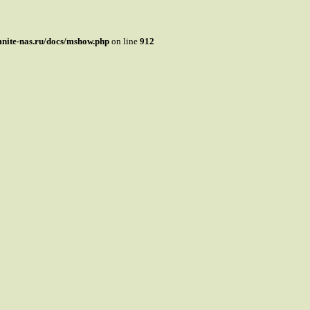
mnite-nas.ru/docs/mshow.php
on line
912