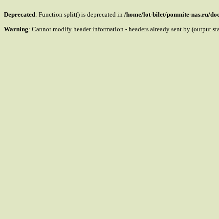
Deprecated
: Function split() is deprecated in
/home/lot-bilet/pomnite-nas.ru/d
Warning
: Cannot modify header information - headers already sent by (output s