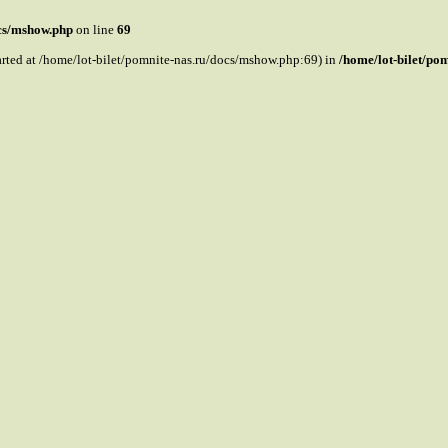
ocs/mshow.php
on line
69
tarted at /home/lot-bilet/pomnite-nas.ru/docs/mshow.php:69) in
/home/lot-bilet/po