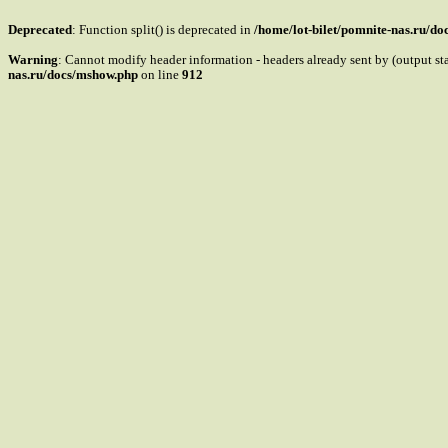
Deprecated
: Function split() is deprecated in
/home/lot-bilet/pomnite-nas.ru/d
Warning
: Cannot modify header information - headers already sent by (output s
nas.ru/docs/mshow.php
on line
912