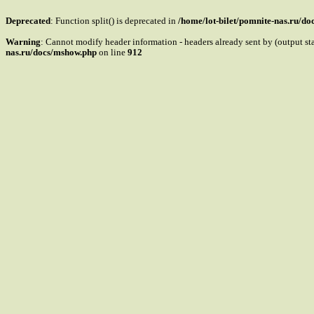
Deprecated
: Function split() is deprecated in
/home/lot-bilet/pomnite-nas.ru/d
Warning
: Cannot modify header information - headers already sent by (output s
nas.ru/docs/mshow.php
on line
912