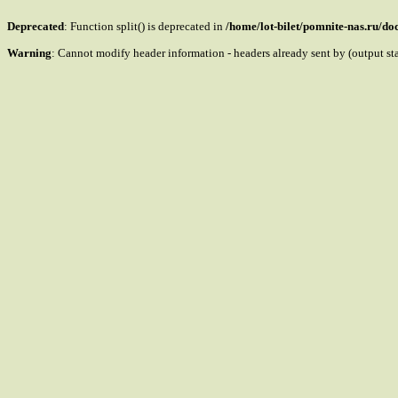
Deprecated
: Function split() is deprecated in
/home/lot-bilet/pomnite-nas.ru/d
Warning
: Cannot modify header information - headers already sent by (output s