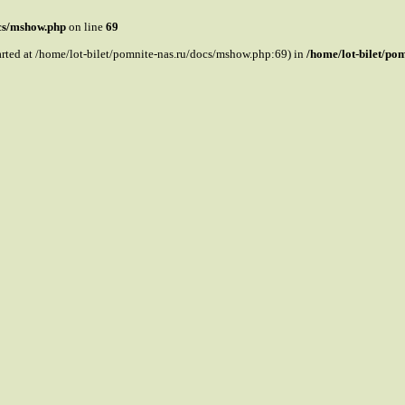
ocs/mshow.php
on line
69
tarted at /home/lot-bilet/pomnite-nas.ru/docs/mshow.php:69) in
/home/lot-bilet/po