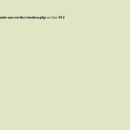
mnite-nas.ru/docs/mshow.php
on line
912